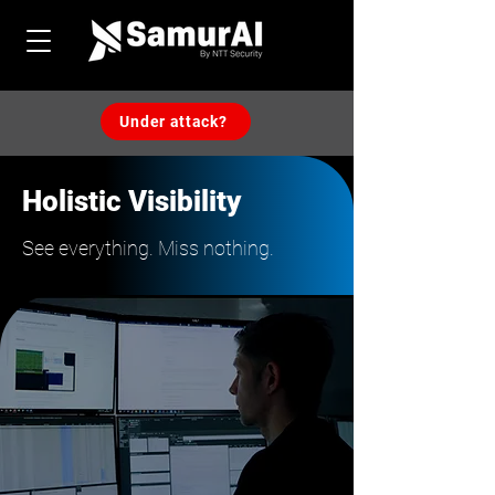
Under attack?
Holistic Visibility
See everything. Miss nothing.