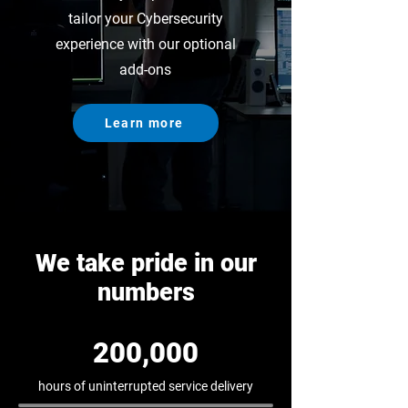
tailor your Cybersecurity
experience with our optional
add-ons
Learn more
We take pride in our
numbers
200,000
hours of uninterrupted service delivery