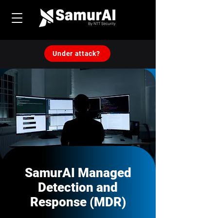
Under attack?
SamurAI Managed
Detection and
Response (MDR)