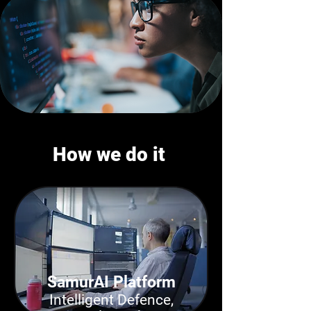
How we do it
SamurAI Platform
Intelligent Defence,