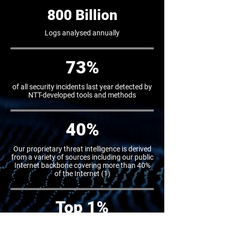
800 Billion
Logs analysed annually
73%
of all security incidents last year detected by
NTT-developed tools and methods
40%
Our proprietary threat intelligence is derived
from a variety of sources including our public
Internet backbone covering more than 40%
of the Internet (1)
Top 1%
globally in cyber security competitions