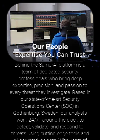
Our People
Expertise You Can Trust
Behind the SamurAI platform is a
team of dedicated security
professionals who bring deep
expertise, precision, and passion to
every threat they investigate. Based in
our state-of-the-art Security
Operations Center (SOC) in
Gothenburg, Sweden, our analysts
work 24/7, around the clock to
detect, validate, and respond to
threats using cutting-edge tools and