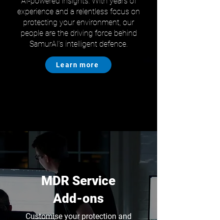
AI-powered insights. With years of
experience and a relentless focus on
protecting your environment, our
people are the driving force behind
SamurAI’s intelligent defence.
Learn more
MDR Service
Add-ons
Customise your protection and