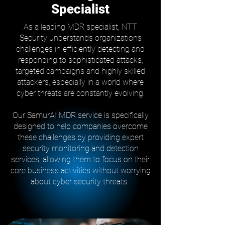
Specialist
As a leading MDR specialist, NTT
Security understands organizations
challenges in efficiently detecting and
responding to sophisticated attacks,
targeted campaigns and highly skilled
attackers, especially in a world where
cyber threats are constantly evolving.
Our SamurAI MDR service is specifically
designed to help companies overcome
these challenges by providing expert
security monitoring and detection
services, allowing them to focus on their
core business activities without worrying
about cyber security threats.