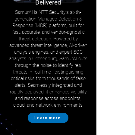
Delivered
SamurAI is NTT Security’s sixth-
generation Managed Detection &
Response (MDR) platform, built for
fast, accurate, and vendor-agnostic
threat detection. Powered by
advanced threat intelligence, AI-driven
analysis engines, and expert SOC
analysts in Gothenburg, SamurAI cuts
through the noise to identify real
threats in real time—distinguishing
critical risks from thousands of false
alerts. Seamlessly integrated and
rapidly deployed, it enhances visibility
and response across endpoints,
cloud, and network environments.
Learn more