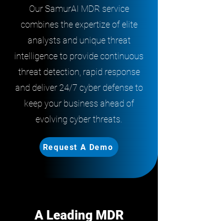
Our SamurAI MDR service
combines the expertize of elite
analysts and unique threat
intelligence to provide continuous
threat detection, rapid response
and deliver 24/7 cyber defense to
keep your business ahead of
evolving cyber threats.
Request A Demo
A Leading MDR