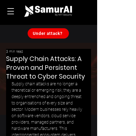
Under attack?
3 min read
Supply Chain Attacks: A
Proven and Persistent
Threat to Cyber Security
Supply chain attacks are no longer a 
theoretical or emerging risk; they are a 
deeply entrenched and ongoing threat 
to organisations of every size and 
sector. Modern businesses rely heavily 
on software vendors, cloud service 
providers, managed partners, and 
hardware manufacturers. This 
interconnected ecosystem delivers 