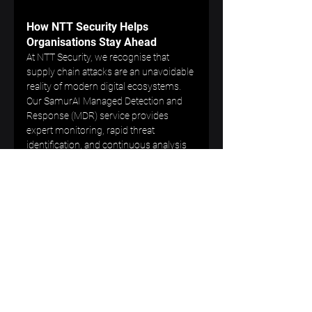
How NTT Security Helps 
Organisations Stay Ahead
At NTT Security, we recognise that 
supply chain attacks are an unavoidable 
reality of modern digital ecosystems. 
Our SamurAI Managed Detection and 
Response (MDR) service provides 
expert monitoring, rapid threat 
identification, and continuous analysis 
to help organisations detect 
compromise early and respond 
effectively.
We help clients build resilience not just 
within their own environments, but 
across their entire trusted partner 
network.
Protect Your Organisation 
Against Established Supply Chain 