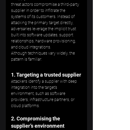
threat actors compromise a third‑party 
supplier in order to infiltrate the 
systems of its customers. Instead of 
attacking the primary target directly, 
adversaries leverage the implicit trust 
built into software updates, support 
relationships, hardware provisioning, 
and cloud integrations.
Although techniques vary widely, the 
pattern is familiar:
1. Targeting a trusted supplier
Attackers identify a supplier with deep 
integration into the target’s 
environment, such as software 
providers, infrastructure partners, or 
cloud platforms.
2. Compromising the 
supplier’s environment