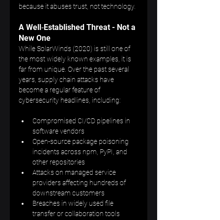
because it abuses trust, not technology.
A Well‑Established Threat - Not a 
New One
While SolarWinds (2020) is still one of 
the most widely known examples, it is 
far from unique. Over the past several 
years, supply chain attacks have 
become a regular feature of 
cybersecurity headlines, including:
Compromised CI/CD pipelines in 
software vendors
Open-source package poisoning 
incidents across npm, PyPI, and 
other repositories
Attacks on managed service 
providers affecting hundreds of 
downstream customers
Breaches in widely used file 
transfer or collaboration tools