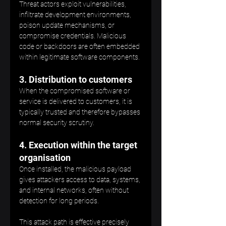
Threat actors exploit vulnerabilities, 
infiltrate development environments, 
poison update mechanisms, or 
compromise credentials. Malicious 
code or backdoors are often embedded 
within legitimate software components.
3. Distribution to customers
When the compromised software or 
service is delivered to customers, it is 
typically trusted and therefore bypasses 
normal security scrutiny.
4. Execution within the target 
organisation
Once installed, the malicious payload 
gives attackers access to data, systems, 
and internal networks, often without 
detection for long periods.
This attack path is effective precisely 