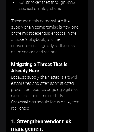
OAuth token theft through SaaS 
application integrations
These incidents demonstrate that 
supply chain compromise is now one 
of the most dependable tactics in the 
attacker’s playbook, and the 
consequences regularly spill across 
entire sectors and regions.
Mitigating a Threat That Is 
Already Here
Because supply chain attacks are well 
established and often sophisticated, 
prevention requires ongoing vigilance 
rather than one-time controls. 
Organisations should focus on layered 
resilience:
1. Strengthen vendor risk 
management