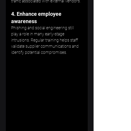
traffic associated with external vendors.
4. Enhance employee 
awareness
Phishing and social engineering still 
play a role in many early-stage 
intrusions. Regular training helps staff 
validate supplier communications and 
identify potential compromises.