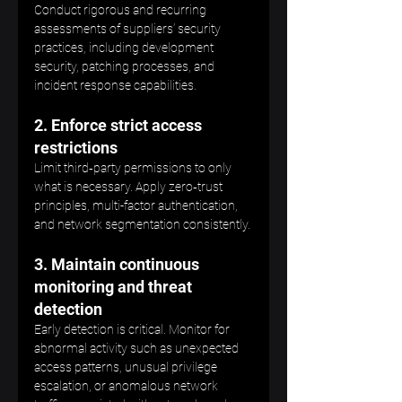
Conduct rigorous and recurring 
assessments of suppliers’ security 
practices, including development 
security, patching processes, and 
incident response capabilities.
2. Enforce strict access 
restrictions
Limit third‑party permissions to only 
what is necessary. Apply zero‑trust 
principles, multi-factor authentication, 
and network segmentation consistently.
3. Maintain continuous 
monitoring and threat 
detection
Early detection is critical. Monitor for 
abnormal activity such as unexpected 
access patterns, unusual privilege 
escalation, or anomalous network 