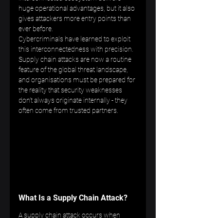
huge operational advantages, but it also 
gives attackers more entry points than 
ever before.
Cybercriminals have learned to exploit 
this interconnectedness with precision. 
Supply chain attacks are now a routine 
feature of the global threat landscape, 
and organisations must be prepared for 
the reality that security weaknesses 
don’t always originate internally - they 
often come from trusted partners.
What Is a Supply Chain Attack?
A supply chain attack occurs when 