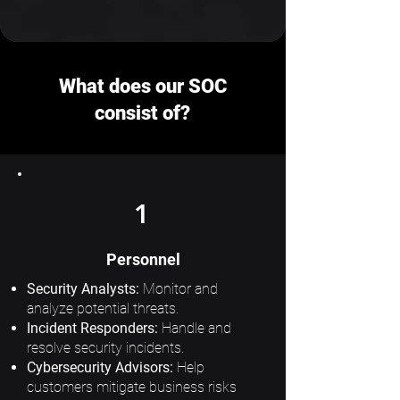
What does our SOC
consist of?
1
Personnel
Security Analysts:
Monitor and
analyze potential threats.
Incident Responders:
Handle and
resolve security incidents.
Cybersecurity Advisors:
Help
customers mitigate business risks