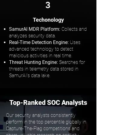
3
Techonology
SamurAI MDR Platform:
Collects and
analyzes security data.
Real-Time Detection Engine:
Uses
advanced technology to detect
malicious activities in real time.
Threat Hunting Engine:
Searches for
threats in telemetry data stored in
SamurAI’s data lake.
Top-Ranked SOC Analysts
Our security analysts consistently
perform in the top percentile globally in
Capture-The-Flag competitions and