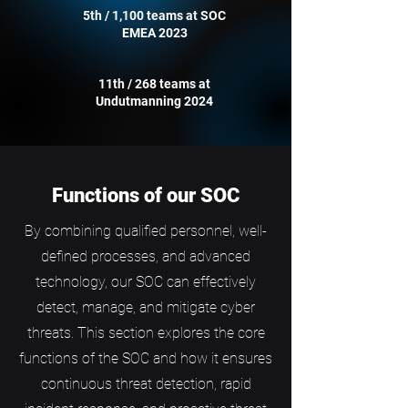
5th / 1,100 teams at SOC
EMEA 2023
11th / 268 teams at
Undutmanning 2024
Functions of our SOC
By combining qualified personnel, well-
defined processes, and advanced
technology, our SOC can effectively
detect, manage, and mitigate cyber
threats. This section explores the core
functions of the SOC and how it ensures
continuous threat detection, rapid