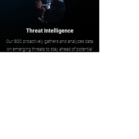
Threat Intelligence
Our SOC proactively gathers and analyzes data
on emerging threats to stay ahead of potential
cyberattacks. This includes pulling
information from various sources, such as
threat intelligence feeds, security reports, and
industry trends. By analyzing this data, the
SOC can identify new threats and
vulnerabilities, and share information with
other security teams to improve the
organization’s overall security posture.