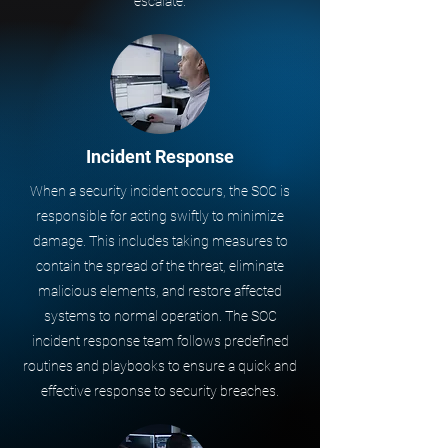
escalate.
Incident Response
When a security incident occurs, the SOC is
responsible for acting swiftly to minimize
damage. This includes taking measures to
contain the spread of the threat, eliminate
malicious elements, and restore affected
systems to normal operation. The SOC
incident response team follows predefined
routines and playbooks to ensure a quick and
effective response to security breaches.