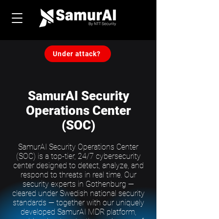
Under attack?
SamurAI Security
Operations Center
(SOC)
SamurAI Security Operations Center
(SOC) is a top-tier, 24/7 cybersecurity
center designed to detect, analyze, and
respond to threats in real time. Our
security experts in Gothenburg —
cleared under Swedish national security
standards — together with our uniquely
developed SamurAI MDR platform,