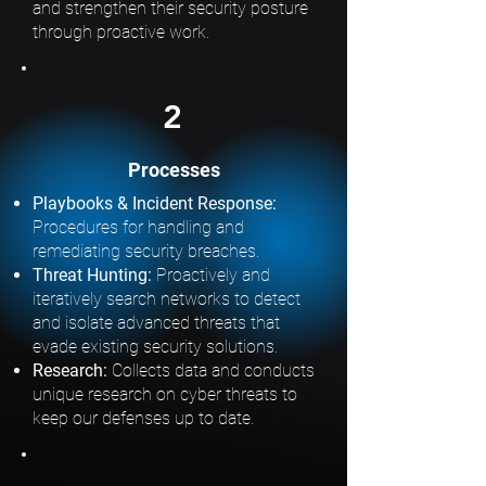
and strengthen their security posture
through proactive work.
2
Processes
Playbooks & Incident Response:
Procedures for handling and
remediating security breaches.
Threat Hunting:
Proactively and
iteratively search networks to detect
and isolate advanced threats that
evade existing security solutions.
Research:
Collects data and conducts
unique research on cyber threats to
keep our defenses up to date.