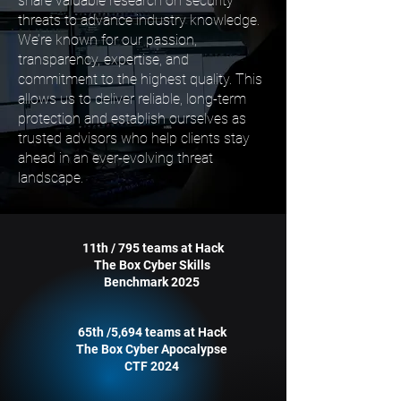
share valuable research on security
threats to advance industry knowledge.
We’re known for our passion,
transparency, expertise, and
commitment to the highest quality. This
allows us to deliver reliable, long-term
protection and establish ourselves as
trusted advisors who help clients stay
ahead in an ever-evolving threat
landscape.
11th / 795 teams at Hack
The Box Cyber Skills
Benchmark 2025
65th /5,694 teams at Hack
The Box Cyber Apocalypse
CTF 2024