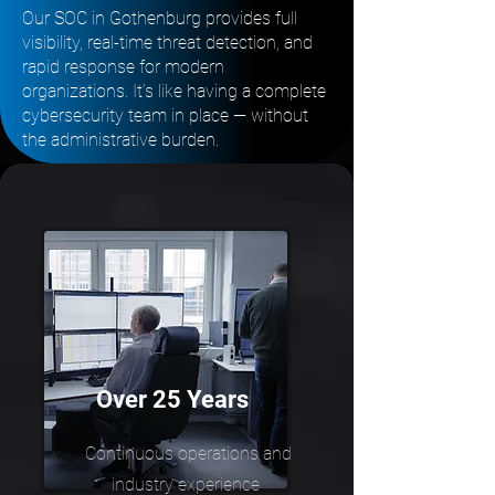
Our SOC in Gothenburg provides full
visibility, real-time threat detection, and
rapid response for modern
organizations. It’s like having a complete
cybersecurity team in place — without
the administrative burden.
Over 25 Years
Continuous operations and
industry experience