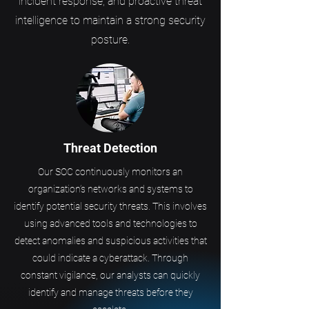
incident response, and proactive threat
intelligence to maintain a strong security
posture.
Threat Detection
Our SOC continuously monitors an
organization’s networks and systems to
identify potential security threats. This involves
using advanced tools and technologies to
detect anomalies and suspicious activities that
could indicate a cyberattack. Through
constant vigilance, our analysts can quickly
identify and manage threats before they