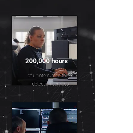
200,000 hours
of uninterrupted threat
detection services