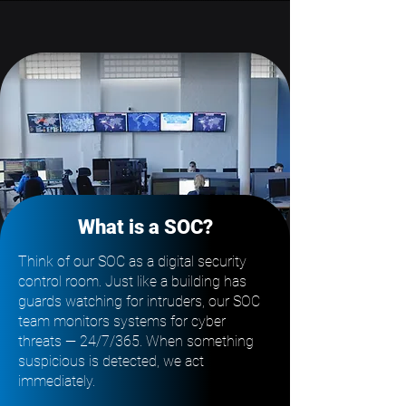
What is a SOC?
Think of our SOC as a digital security
control room. Just like a building has
guards watching for intruders, our SOC
team monitors systems for cyber
threats — 24/7/365. When something
suspicious is detected, we act
immediately.