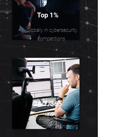
Top 1%
Globally in cybersecurity
competitions
24/7/365
around-the-clock
cybersecurity monitoring