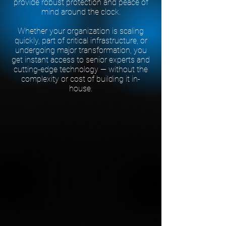
provide robust protection and peace of
mind around the clock.
Whether your organization is scaling
quickly, part of critical infrastructure, or
undergoing major transformation, you
get instant access to senior experts and
cutting-edge technology — without the
complexity or cost of building it in-
house.