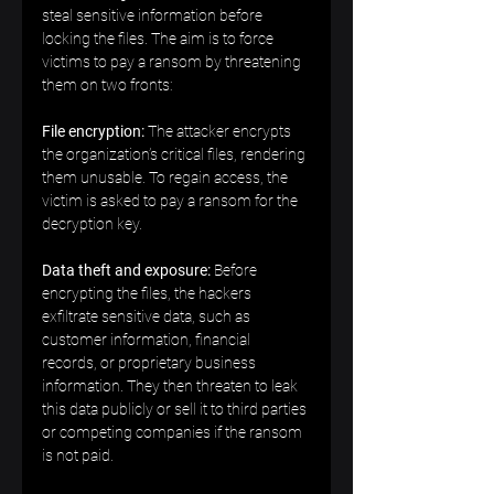
steal sensitive information before 
locking the files. The aim is to force 
victims to pay a ransom by threatening 
them on two fronts:  
File encryption:
 The attacker encrypts 
the organization’s critical files, rendering 
them unusable. To regain access, the 
victim is asked to pay a ransom for the 
decryption key.  
Data theft and exposure:
 Before 
encrypting the files, the hackers 
exfiltrate sensitive data, such as 
customer information, financial 
records, or proprietary business 
information. They then threaten to leak 
this data publicly or sell it to third parties 
or competing companies if the ransom 
is not paid.  