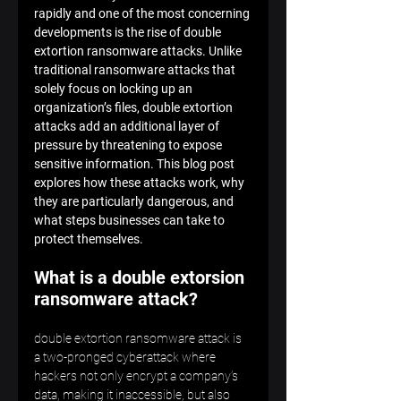
rapidly and one of the most concerning 
developments is the rise of double 
extortion ransomware attacks. Unlike 
traditional ransomware attacks that 
solely focus on locking up an 
organization’s files, double extortion 
attacks add an additional layer of 
pressure by threatening to expose 
sensitive information. This blog post 
explores how these attacks work, why 
they are particularly dangerous, and 
what steps businesses can take to 
protect themselves. 
What is a double extorsion 
ransomware attack?
double extortion ransomware attack is 
a two-pronged cyberattack where 
hackers not only encrypt a company’s 
data, making it inaccessible, but also 