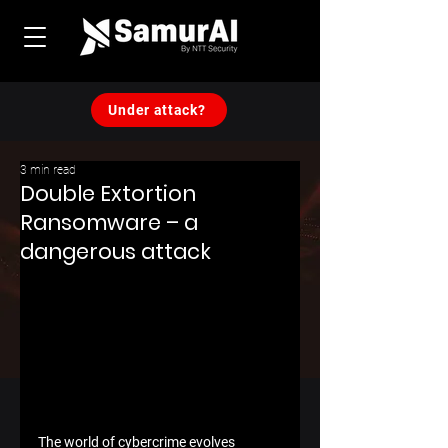
Under attack?
3 min read
Double Extortion
Ransomware – a
dangerous attack
The world of cybercrime evolves 