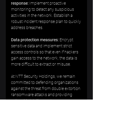
response:
 Implement proactive 
monitoring to detect any suspicious 
activities in the network. Establish a 
robust incident response plan to quickly 
address breaches.  
Data protection measures:
 Encrypt 
sensitive data and implement strict 
access controls so that even if hackers 
gain access to the network, the data is 
more difficult to extract or misuse.  
At NTT Security Holdings, we remain 
committed to defending organizations 
against the threat from double extortion 
ransomware attacks and providing 
actionable intelligence to our 
customers. By taking proactive 
measures and remaining vigilant, we 
can collectively defend against cyber 
threats and safeguard sensitive data 