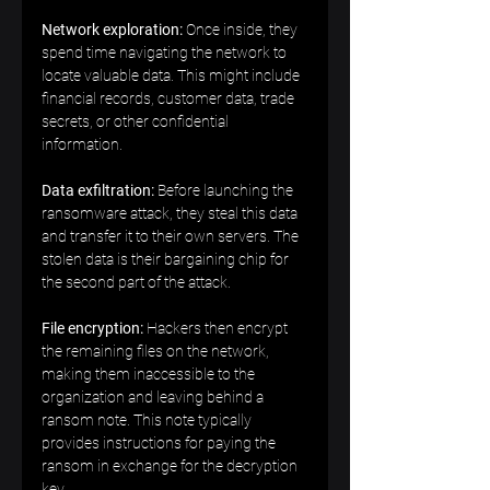
Network exploration:
 Once inside, they 
spend time navigating the network to 
locate valuable data. This might include 
financial records, customer data, trade 
secrets, or other confidential 
information.  
Data exfiltration: 
Before launching the 
ransomware attack, they steal this data 
and transfer it to their own servers. The 
stolen data is their bargaining chip for 
the second part of the attack.  
File encryption:
 Hackers then encrypt 
the remaining files on the network, 
making them inaccessible to the 
organization and leaving behind a 
ransom note. This note typically 
provides instructions for paying the 
ransom in exchange for the decryption 
key.  