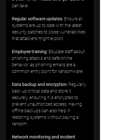
can take:  
Regular software updates:
 Ensure all 
systems are up to date with the latest 
security patches to close vulnerabilities 
that attackers might exploit.  
Employee training:
 Educate staff about 
phishing attacks and safe online 
behavior, as phishing emails are a 
common entry point for ransomware.  
Data backup and encryption:
 Regularly 
back up critical data and store it 
securely, ensuring it is encrypted to 
prevent unauthorized access. Having 
offline backups can also help in 
restoring systems without paying a 
ransom.  
Network monitoring and incident 