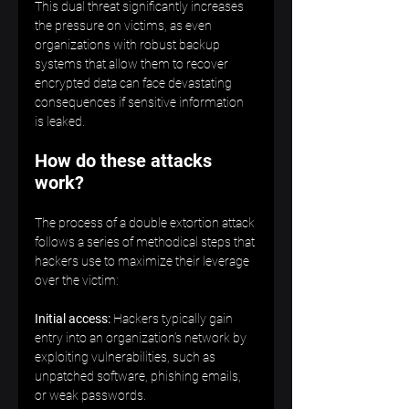
This dual threat significantly increases 
the pressure on victims, as even 
organizations with robust backup 
systems that allow them to recover 
encrypted data can face devastating 
consequences if sensitive information 
is leaked.   
How do these attacks 
work?
The process of a double extortion attack 
follows a series of methodical steps that 
hackers use to maximize their leverage 
over the victim: 
Initial access:
 Hackers typically gain 
entry into an organization’s network by 
exploiting vulnerabilities, such as 
unpatched software, phishing emails, 
or weak passwords.  