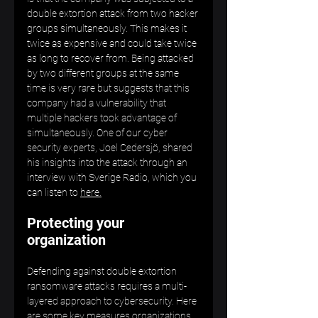
double extortion attack from two hacker 
groups simultaneously. This makes it 
twice as expensive and could take twice 
as long to recover from. Being attacked 
by two different groups at the same 
time is very rare but suggests that this 
company had a vulnerability that 
multiple hackers took advantage of 
simultaneously. One of our cyber 
security experts, Joel Cedersjö, shared 
his insights into the attack through an 
interview with Sverige Radio, which you 
can listen to 
here.
Protecting your 
organization
Defending against double extortion 
ransomware attacks requires a multi-
layered approach to cybersecurity. Here 
are some key measures organizations 