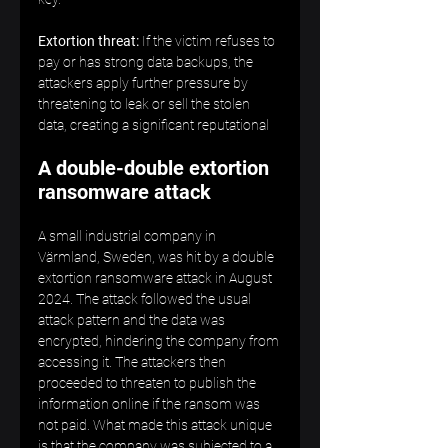
Extortion threat:
 If the victim refuses to 
pay or has strong data backups, the 
attackers apply further pressure by 
threatening to leak or sell the stolen 
data, creating a significant reputational
A double-double extortion 
ransomware attack
A small industrial company in 
Värmland, Sweden, was hit by a double 
extortion ransomware attack in August 
2024. The attack followed the usual 
attack pattern and the data was 
encrypted, hindering the company from 
accessing it. The attackers then 
proceeded to threaten to publish the 
information online if the ransom was 
not paid. What made this attack unique 
is that the company was subjected to a 